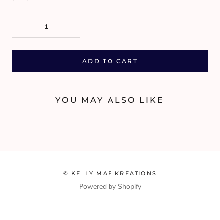
ADD TO CART
YOU MAY ALSO LIKE
© KELLY MAE KREATIONS
Powered by Shopify