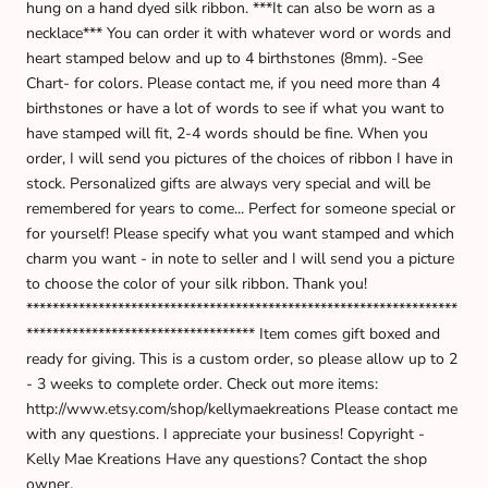
hung on a hand dyed silk ribbon. ***It can also be worn as a
necklace*** You can order it with whatever word or words and
heart stamped below and up to 4 birthstones (8mm). -See
Chart- for colors. Please contact me, if you need more than 4
birthstones or have a lot of words to see if what you want to
have stamped will fit, 2-4 words should be fine. When you
order, I will send you pictures of the choices of ribbon I have in
stock. Personalized gifts are always very special and will be
remembered for years to come... Perfect for someone special or
for yourself! Please specify what you want stamped and which
charm you want - in note to seller and I will send you a picture
to choose the color of your silk ribbon. Thank you!
******************************************************************
*********************************** Item comes gift boxed and
ready for giving. This is a custom order, so please allow up to 2
- 3 weeks to complete order. Check out more items:
http://www.etsy.com/shop/kellymaekreations Please contact me
with any questions. I appreciate your business! Copyright -
Kelly Mae Kreations Have any questions? Contact the shop
owner.