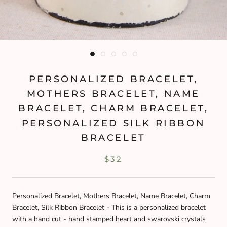
PERSONALIZED BRACELET,
MOTHERS BRACELET, NAME
BRACELET, CHARM BRACELET,
PERSONALIZED SILK RIBBON
BRACELET
$32
Personalized Bracelet, Mothers Bracelet, Name Bracelet, Charm
Bracelet, Silk Ribbon Bracelet - This is a personalized bracelet
with a hand cut - hand stamped heart and swarovski crystals